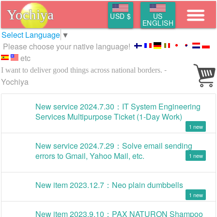
Yochiya
USD $
US
ENGLISH
Select Language
▼
Please choose your native language!
etc
-
I want to deliver good things across national borders.
Yochiya
New service 2024.7.30：IT System Engineering
Services Multipurpose Ticket (1-Day Work)
1
New service 2024.7.29：Solve email sending
errors to Gmail, Yahoo Mail, etc.
1
New item 2023.12.7：Neo plain dumbbells
1
New item 2023.9.10：PAX NATURON Shampoo