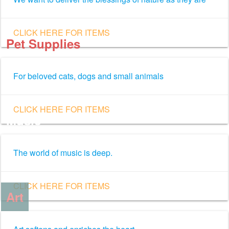
CLICK HERE FOR ITEMS
Pet Supplies
For beloved cats, dogs and small animals
CLICK HERE FOR ITEMS
Music
The world of music is deep.
CLICK HERE FOR ITEMS
Art