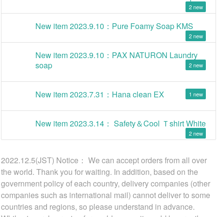
2
New item 2023.9.10：Pure Foamy Soap KMS
2
New item 2023.9.10：PAX NATURON Laundry
soap
2
New item 2023.7.31：Hana clean EX
1
New item 2023.3.14： Safety＆Cool Ｔshirt White
2
2022.12.5(JST) Notice： We can accept orders from all over
the world. Thank you for waiting. In addition, based on the
government policy of each country, delivery companies (other
companies such as international mail) cannot deliver to some
countries and regions, so please understand in advance.