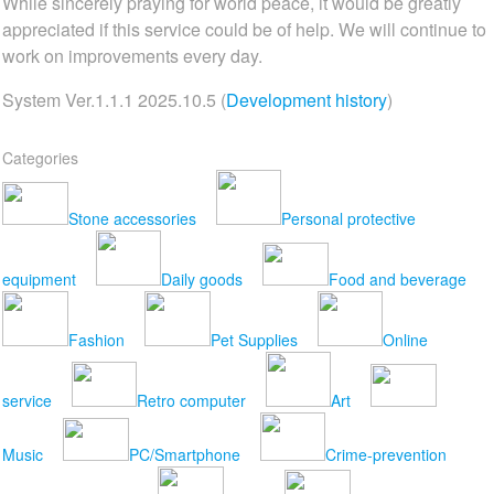
While sincerely praying for world peace, it would be greatly
appreciated if this service could be of help. We will continue to
work on improvements every day.
System Ver.1.1.1 2025.10.5 (
Development history
)
Categories
Stone accessories
Personal protective
equipment
Daily goods
Food and beverage
Fashion
Pet Supplies
Online
service
Retro computer
Art
Music
PC/Smartphone
Crime-prevention