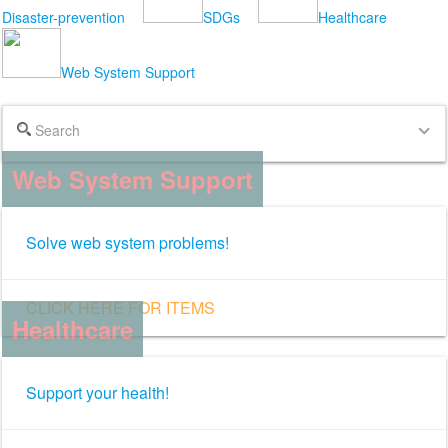
Disaster-prevention
SDGs
Healthcare
Web System Support
Search
expand_more
Web System Support
Solve web system problems!
CLICK HERE FOR ITEMS
Healthcare
Support your health!