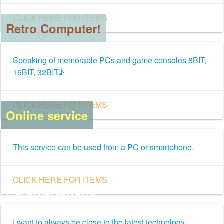
CLICK HERE FOR ITEMS
Retro Computer!
Speaking of memorable PCs and game consoles 8BIT,
16BIT, 32BIT♪
CLICK HERE FOR ITEMS
Online service
This service can be used from a PC or smartphone.
CLICK HERE FOR ITEMS
PC/Smartphone
I want to always be close to the latest technology.