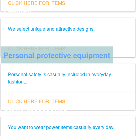
CLICK HERE FOR ITEMS
Fashion
We select unique and attractive designs.
CLICK HERE FOR ITEMS
Personal protective equipment
Personal safety is casually included in everyday
fashion...
CLICK HERE FOR ITEMS
Stone accessories
You want to wear power items casually every day.