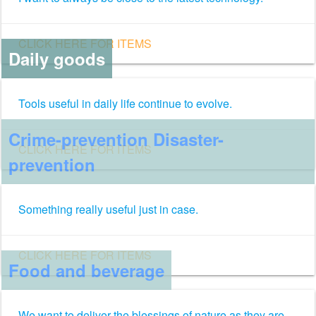
CLICK HERE FOR ITEMS
Daily goods
Tools useful in daily life continue to evolve.
Crime-prevention Disaster-
CLICK HERE FOR ITEMS
prevention
Something really useful just in case.
CLICK HERE FOR ITEMS
Food and beverage
We want to deliver the blessings of nature as they are